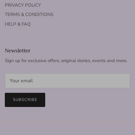
PRIVACY POLICY
TERMS & CONDITIONS
HELP & FAQ
Newsletter
Sign up for exclusive offers, original stories, events and more.
SUBSCRIBE