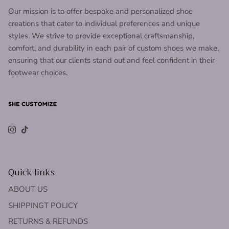
Our mission is to offer bespoke and personalized shoe
creations that cater to individual preferences and unique
styles. We strive to provide exceptional craftsmanship,
comfort, and durability in each pair of custom shoes we make,
ensuring that our clients stand out and feel confident in their
footwear choices.
Instagram
TikTok
Quick links
ABOUT US
SHIPPINGT POLICY
RETURNS & REFUNDS