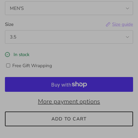
MEN'S
Size
Size guide
3.5
In stock
Free Gift Wrapping
More payment options
ADD TO CART