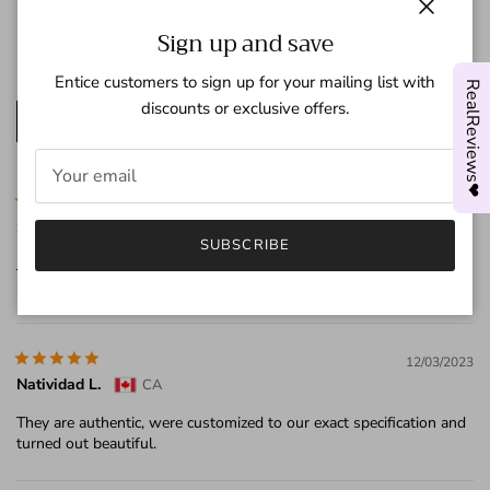
3
Star
0
Close
Sign up and save
2
Star
0
1
Star
0
Entice customers to sign up for your mailing list with
RealReviews❤
discounts or exclusive offers.
Write a review
07/20/2024
Sandy
US
SUBSCRIBE
Joy’s responded within only a couple of hours of any message I
sent regarding updates. I highly recommend this store!!!
12/03/2023
Natividad L.
CA
They are authentic, were customized to our exact specification and
turned out beautiful.