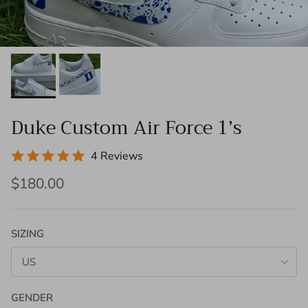
Duke Custom Air Force 1’s
4 Reviews
$180.00
SIZING
US
GENDER