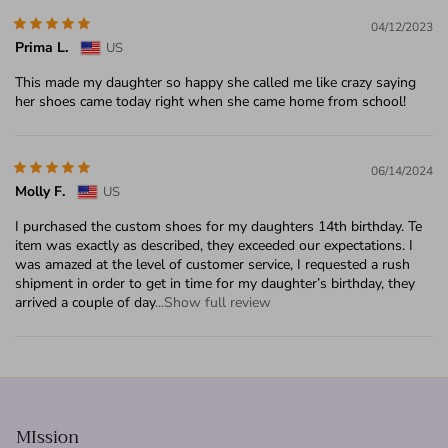
04/12/2023
Prima L.
US
This made my daughter so happy she called me like crazy saying
her shoes came today right when she came home from school!
06/14/2024
Molly F.
US
I purchased the custom shoes for my daughters 14th birthday. Te
item was exactly as described, they exceeded our expectations. I
was amazed at the level of customer service, I requested a rush
shipment in order to get in time for my daughter’s birthday, they
arrived a couple of day
...Show full review
MIssion