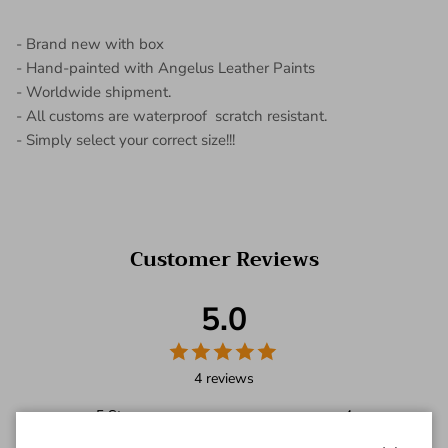
- Brand new with box
- Hand-painted with Angelus Leather Paints
- Worldwide shipment.
- All customs are waterproof scratch resistant.
- Simply select your correct size!!!
Customer Reviews
5.0
4 reviews
5
Star
4
4
Star
0