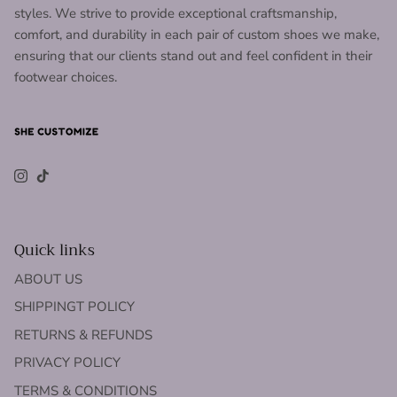
styles. We strive to provide exceptional craftsmanship,
comfort, and durability in each pair of custom shoes we make,
ensuring that our clients stand out and feel confident in their
footwear choices.
Instagram
TikTok
Quick links
ABOUT US
SHIPPINGT POLICY
RETURNS & REFUNDS
PRIVACY POLICY
TERMS & CONDITIONS