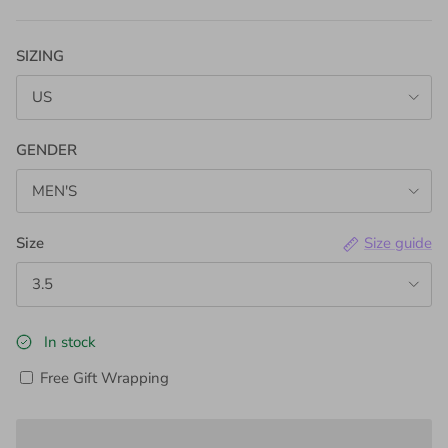
SIZING
US
GENDER
MEN'S
Size
Size guide
3.5
In stock
Free Gift Wrapping