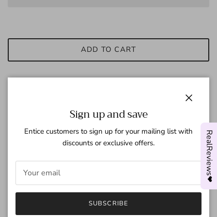
ADD TO CART
These Pink Cartoon Custom Air Force 1 shoes offer a unique
Close
Sign up and save
and playful design for sneaker enthusiasts. Made with high-
quality materials, these vibrant shoes provide comfort and
Entice customers to sign up for your mailing list with
RealReviews❤
style. Perfect for adding a pop of color to any outfit and
discounts or exclusive offers.
expressing your personal sense of fashion.
- Brand new with box
- Hand-painted with Angelus Leather Paints
- Worldwide shipment.
- All customs are waterproof scratch resistant.
SUBSCRIBE
- Simply select your correct size!!!