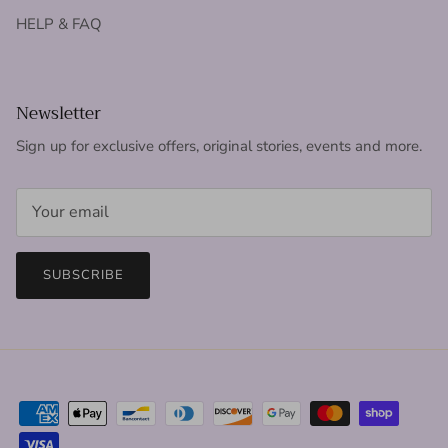
HELP & FAQ
Newsletter
Sign up for exclusive offers, original stories, events and more.
SUBSCRIBE