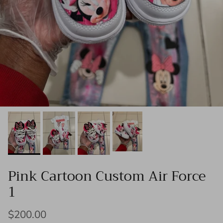
Pink Cartoon Custom Air Force
1
$200.00