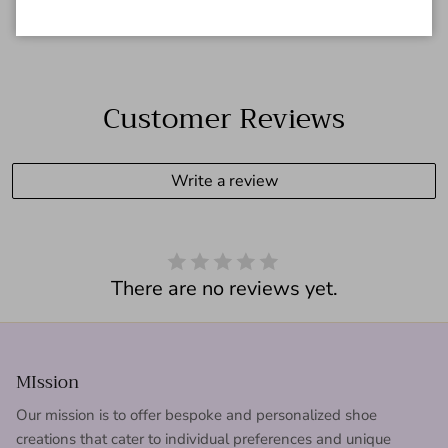
Customer Reviews
Write a review
There are no reviews yet.
MIssion
Our mission is to offer bespoke and personalized shoe
creations that cater to individual preferences and unique