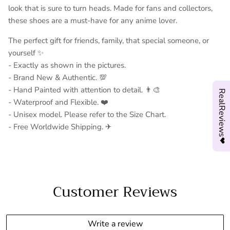
look that is sure to turn heads. Made for fans and collectors,
these shoes are a must-have for any anime lover.
The perfect gift for friends, family, that special someone, or
yourself ✨
- Exactly as shown in the pictures.
- Brand New & Authentic. 💯
- Hand Painted with attention to detail. 👨‍🎨
RealReviews❤
- Waterproof and Flexible. ❤️
- Unisex model. Please refer to the Size Chart.
- Free Worldwide Shipping. ✈︎
Customer Reviews
Write a review