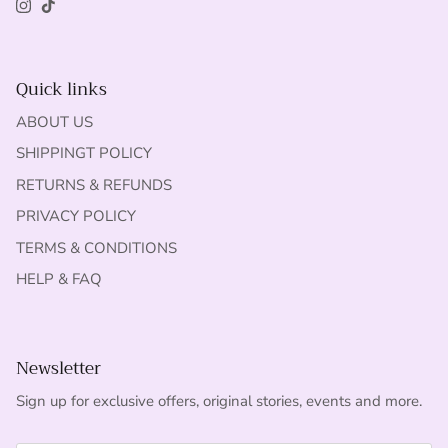
Instagram
TikTok
Quick links
ABOUT US
SHIPPINGT POLICY
RETURNS & REFUNDS
PRIVACY POLICY
TERMS & CONDITIONS
HELP & FAQ
Newsletter
Sign up for exclusive offers, original stories, events and more.