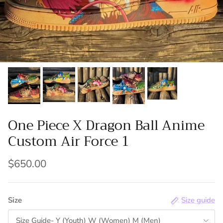
One Piece X Dragon Ball Anime
Custom Air Force 1
$650.00
Size
Size guide
Size Guide- Y (Youth) W (Women) M (Men)