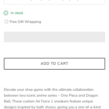
In stock
Free Gift Wrapping
ADD TO CART
Elevate your shoe game with the ultimate collaboration
between two iconic anime series – One Piece and Dragon
Ball. These custom Air Force 1 sneakers feature unique
designs inspired by both shows, giving you a one-of-a-kind