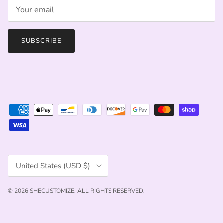
SUBSCRIBE
Country/Region
United States (USD $)
© 2026
SHECUSTOMIZE
.
ALL RIGHTS RESERVED.