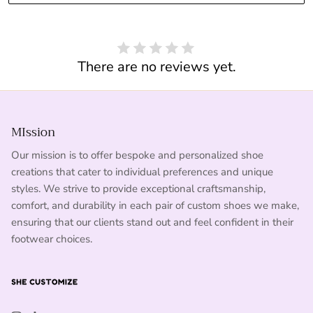
There are no reviews yet.
MIssion
Our mission is to offer bespoke and personalized shoe
creations that cater to individual preferences and unique
styles. We strive to provide exceptional craftsmanship,
comfort, and durability in each pair of custom shoes we make,
ensuring that our clients stand out and feel confident in their
footwear choices.